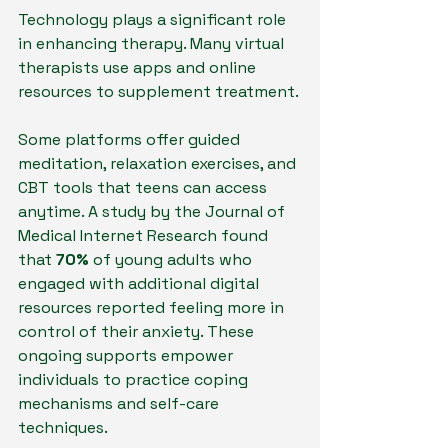
Technology plays a significant role 
in enhancing therapy. Many virtual 
therapists use apps and online 
resources to supplement treatment. 
Some platforms offer guided 
meditation, relaxation exercises, and 
CBT tools that teens can access 
anytime. A study by the Journal of 
Medical Internet Research found 
that 
70%
 of young adults who 
engaged with additional digital 
resources reported feeling more in 
control of their anxiety. These 
ongoing supports empower 
individuals to practice coping 
mechanisms and self-care 
techniques.