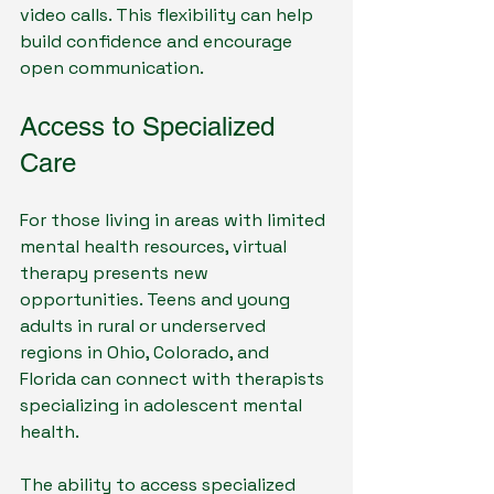
video calls. This flexibility can help 
build confidence and encourage 
open communication.
Access to Specialized 
Care
For those living in areas with limited 
mental health resources, virtual 
therapy presents new 
opportunities. Teens and young 
adults in rural or underserved 
regions in Ohio, Colorado, and 
Florida can connect with therapists 
specializing in adolescent mental 
health. 
The ability to access specialized 