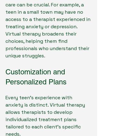
care can be crucial. For example, a 
teen in a small town may have no 
access to a therapist experienced in 
treating anxiety or depression. 
Virtual therapy broadens their 
choices, helping them find 
professionals who understand their 
unique struggles.
Customization and 
Personalized Plans
Every teen’s experience with 
anxiety is distinct. Virtual therapy 
allows therapists to develop 
individualized treatment plans 
tailored to each client’s specific 
needs. 