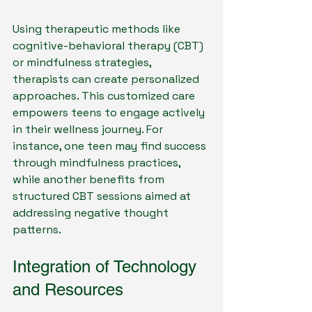
Using therapeutic methods like 
cognitive-behavioral therapy (CBT) 
or mindfulness strategies, 
therapists can create personalized 
approaches. This customized care 
empowers teens to engage actively 
in their wellness journey. For 
instance, one teen may find success 
through mindfulness practices, 
while another benefits from 
structured CBT sessions aimed at 
addressing negative thought 
patterns.
Integration of Technology 
and Resources