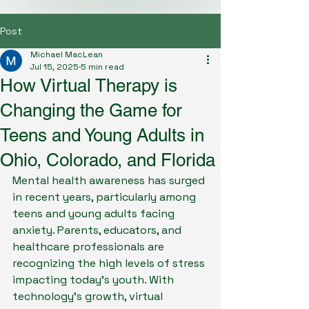
Post
Michael MacLean
Jul 15, 2025
5 min read
How Virtual Therapy is
Changing the Game for
Teens and Young Adults in
Ohio, Colorado, and Florida
Mental health awareness has surged 
in recent years, particularly among 
teens and young adults facing 
anxiety. Parents, educators, and 
healthcare professionals are 
recognizing the high levels of stress 
impacting today’s youth. With 
technology's growth, virtual 