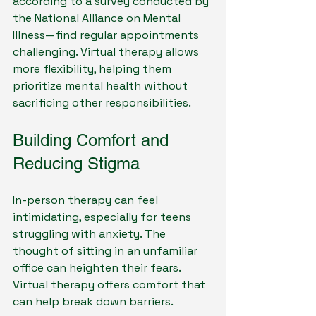
according to a survey conducted by 
the National Alliance on Mental 
Illness—find regular appointments 
challenging. Virtual therapy allows 
more flexibility, helping them 
prioritize mental health without 
sacrificing other responsibilities.
Building Comfort and 
Reducing Stigma
In-person therapy can feel 
intimidating, especially for teens 
struggling with anxiety. The 
thought of sitting in an unfamiliar 
office can heighten their fears. 
Virtual therapy offers comfort that 
can help break down barriers. 