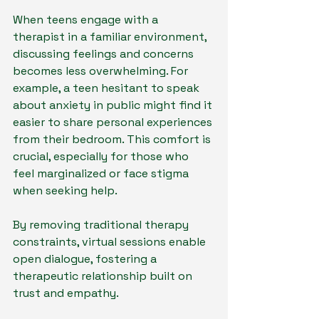
When teens engage with a 
therapist in a familiar environment, 
discussing feelings and concerns 
becomes less overwhelming. For 
example, a teen hesitant to speak 
about anxiety in public might find it 
easier to share personal experiences 
from their bedroom. This comfort is 
crucial, especially for those who 
feel marginalized or face stigma 
when seeking help. 
By removing traditional therapy 
constraints, virtual sessions enable 
open dialogue, fostering a 
therapeutic relationship built on 
trust and empathy.