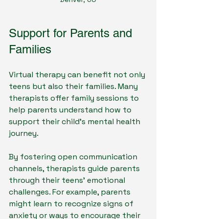
Support for Parents and 
Families
Virtual therapy can benefit not only 
teens but also their families. Many 
therapists offer family sessions to 
help parents understand how to 
support their child's mental health 
journey. 
By fostering open communication 
channels, therapists guide parents 
through their teens' emotional 
challenges. For example, parents 
might learn to recognize signs of 
anxiety or ways to encourage their 