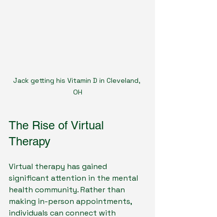
Jack getting his Vitamin D in Cleveland, 
OH
The Rise of Virtual 
Therapy
Virtual therapy has gained 
significant attention in the mental 
health community. Rather than 
making in-person appointments, 
individuals can connect with 