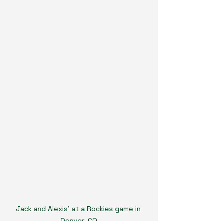
Jack and Alexis' at a Rockies game in 
Denver, CO