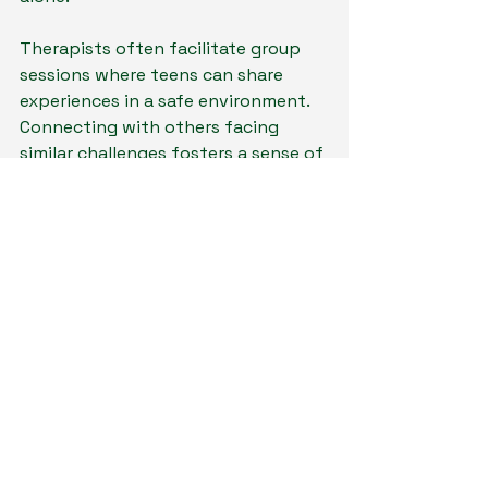
Therapists often facilitate group 
sessions where teens can share 
experiences in a safe environment. 
Connecting with others facing 
similar challenges fosters a sense of 
belonging and solidarity, key 
components of healing. 
The Future of Mental 
Health Care
As mental health awareness grows, 
integrating therapy into the digital 
world promises a brighter future for 
young people. The distinct benefits 
of virtual therapy for teens and 
young adults in Ohio, Colorado, and 