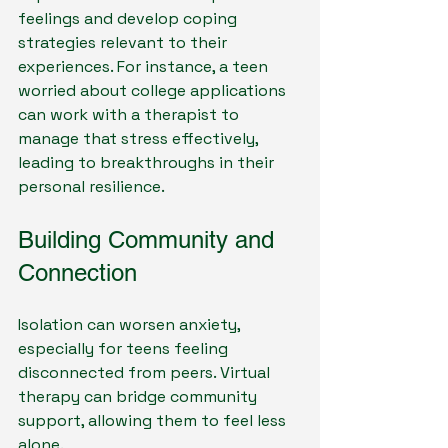
feelings and develop coping 
strategies relevant to their 
experiences. For instance, a teen 
worried about college applications 
can work with a therapist to 
manage that stress effectively, 
leading to breakthroughs in their 
personal resilience.
Building Community and 
Connection
Isolation can worsen anxiety, 
especially for teens feeling 
disconnected from peers. Virtual 
therapy can bridge community 
support, allowing them to feel less 
alone. 