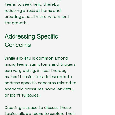
teens to seek help, thereby 
reducing stress at home and 
creating a healthier environment 
for growth. 
Addressing Specific 
Concerns
While anxiety is common among 
many teens, symptoms and triggers 
can vary widely. Virtual therapy 
makes it easier for adolescents to 
address specific concerns related to 
academic pressures, social anxiety, 
or identity issues. 
Creating a space to discuss these 
topics allows teens to explore their 