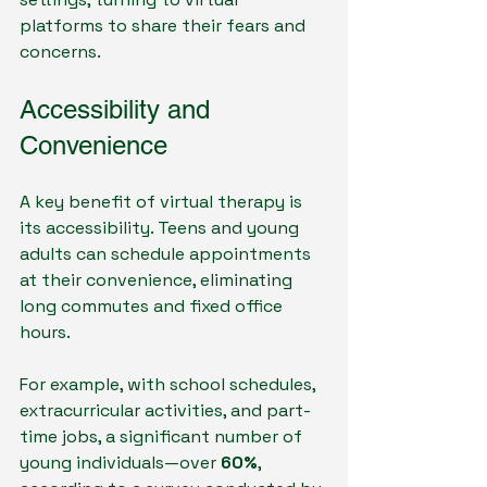
platforms to share their fears and 
concerns.
Accessibility and 
Convenience
A key benefit of virtual therapy is 
its accessibility. Teens and young 
adults can schedule appointments 
at their convenience, eliminating 
long commutes and fixed office 
hours. 
For example, with school schedules, 
extracurricular activities, and part-
time jobs, a significant number of 
young individuals—over 
60%
, 