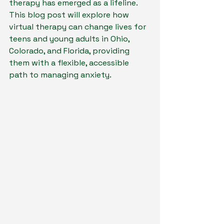
therapy has emerged as a lifeline. 
This blog post will explore how 
virtual therapy can change lives for 
teens and young adults in Ohio, 
Colorado, and Florida, providing 
them with a flexible, accessible 
path to managing anxiety.