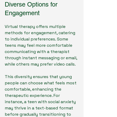
Diverse Options for 
Engagement
Virtual therapy offers multiple 
methods for engagement, catering 
to individual preferences. Some 
teens may feel more comfortable 
communicating with a therapist 
through instant messaging or email, 
while others may prefer video calls.
This diversity ensures that young 
people can choose what feels most 
comfortable, enhancing the 
therapeutic experience. For 
instance, a teen with social anxiety 
may thrive in a text-based format 
before gradually transitioning to 