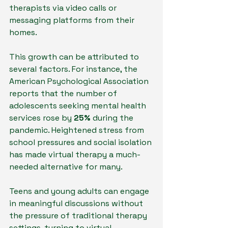
therapists via video calls or 
messaging platforms from their 
homes. 
This growth can be attributed to 
several factors. For instance, the 
American Psychological Association 
reports that the number of 
adolescents seeking mental health 
services rose by 
25%
 during the 
pandemic. Heightened stress from 
school pressures and social isolation 
has made virtual therapy a much-
needed alternative for many.
Teens and young adults can engage 
in meaningful discussions without 
the pressure of traditional therapy 
settings, turning to virtual 