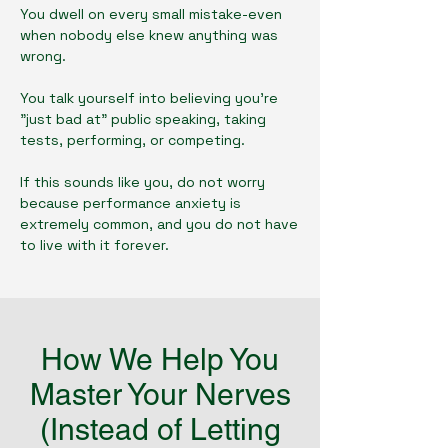
You dwell on every small mistake-even
when nobody else knew anything was
wrong.
You talk yourself into believing you're
"just bad at" public speaking, taking
tests, performing, or competing.
If this sounds like you, do not worry
because performance anxiety is
extremely common, and you do not have
to live with it forever.
How We Help You
Master Your Nerves
(Instead of Letting