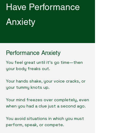
Have Performance
Anxiety
Performance Anxiety
You feel great until it's go time—then
your body freaks out.
Your hands shake, your voice cracks, or
your tummy knots up.
Your mind freezes over completely, even
when you had a clue just a second ago.
You avoid situations in which you must
perform, speak, or compete.