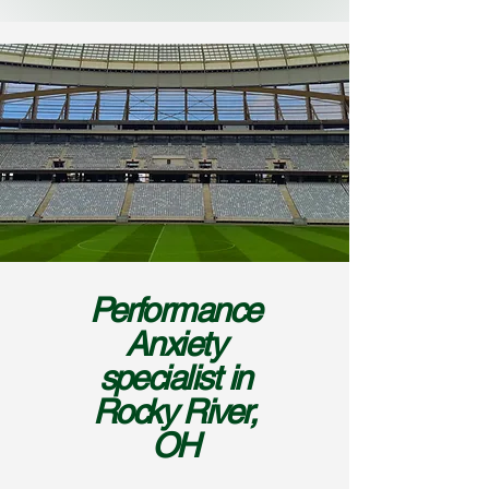
Performance
Anxiety
specialist in
Rocky River,
OH