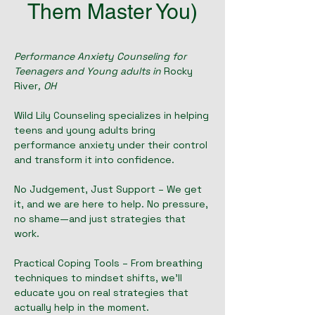
Them Master You)
Performance Anxiety Counseling for
Teenagers and Young adults in
Rocky
River
, OH
Wild Lily Counseling specializes in helping
teens and young adults bring
performance anxiety under their control
and transform it into confidence.
No Judgement, Just Support – We get
it, and we are here to help. No pressure,
no shame—and just strategies that
work.
Practical Coping Tools – From breathing
techniques to mindset shifts, we'll
educate you on real strategies that
actually help in the moment.