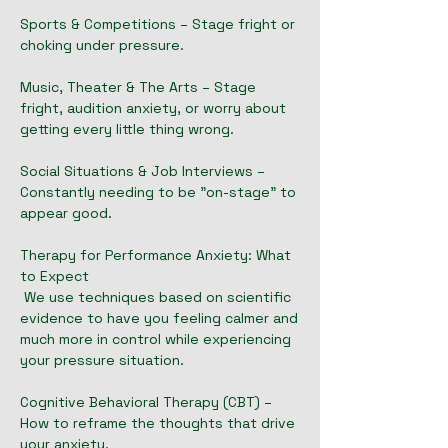
Sports & Competitions – Stage fright or
choking under pressure.
Music, Theater & The Arts – Stage
fright, audition anxiety, or worry about
getting every little thing wrong.
Social Situations & Job Interviews –
Constantly needing to be "on-stage" to
appear good.
Therapy for Performance Anxiety: What
to Expect
We use techniques based on scientific
evidence to have you feeling calmer and
much more in control while experiencing
your pressure situation.
Cognitive Behavioral Therapy (CBT) –
How to reframe the thoughts that drive
your anxiety.