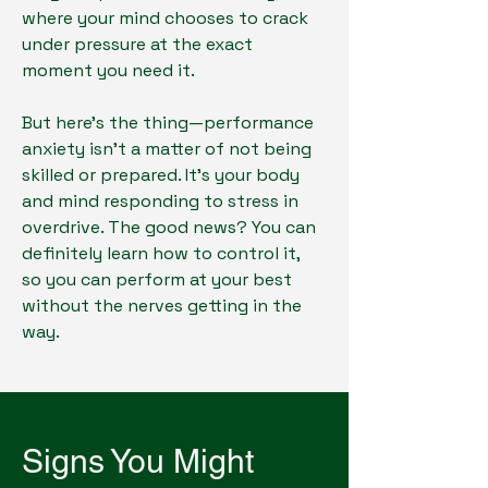
where your mind chooses to crack
under pressure at the exact
moment you need it.
But here's the thing—performance
anxiety isn't a matter of not being
skilled or prepared. It's your body
and mind responding to stress in
overdrive. The good news? You can
definitely learn how to control it,
so you can perform at your best
without the nerves getting in the
way.
Signs You Might