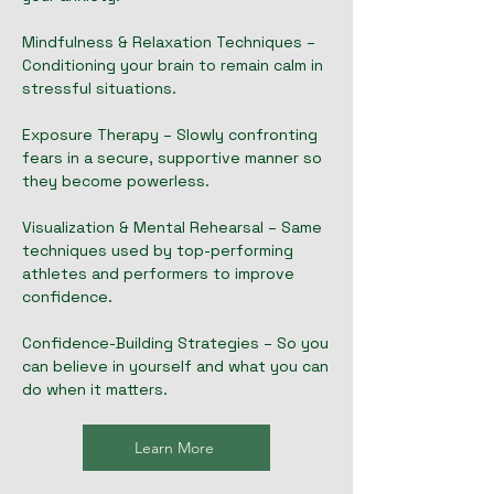
Mindfulness & Relaxation Techniques –
Conditioning your brain to remain calm in
stressful situations.
Exposure Therapy – Slowly confronting
fears in a secure, supportive manner so
they become powerless.
Visualization & Mental Rehearsal – Same
techniques used by top-performing
athletes and performers to improve
confidence.
Confidence-Building Strategies – So you
can believe in yourself and what you can
do when it matters.
Learn More