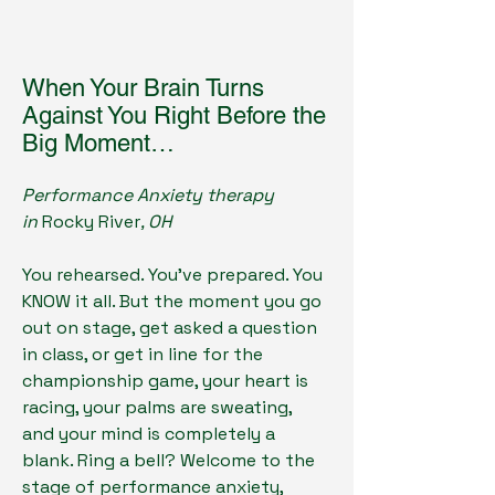
When Your Brain Turns
Against You Right Before the
Big Moment…
Performance Anxiety therapy
in
Rocky River
, OH
You rehearsed. You've prepared. You
KNOW it all. But the moment you go
out on stage, get asked a question
in class, or get in line for the
championship game, your heart is
racing, your palms are sweating,
and your mind is completely a
blank. Ring a bell? Welcome to the
stage of performance anxiety,