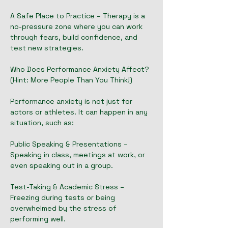
A Safe Place to Practice – Therapy is a
no-pressure zone where you can work
through fears, build confidence, and
test new strategies.
Who Does Performance Anxiety Affect?
(Hint: More People Than You Think!)
Performance anxiety is not just for
actors or athletes. It can happen in any
situation, such as:
Public Speaking & Presentations –
Speaking in class, meetings at work, or
even speaking out in a group.
Test-Taking & Academic Stress –
Freezing during tests or being
overwhelmed by the stress of
performing well.