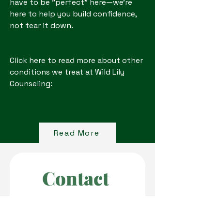
have to be "perfect" here—we're
here to help you build confidence,
not tear it down.
Click here to read more about other
conditions we treat at Wild Lily
Counseling:
Read More
Contact 
Wild Lily 