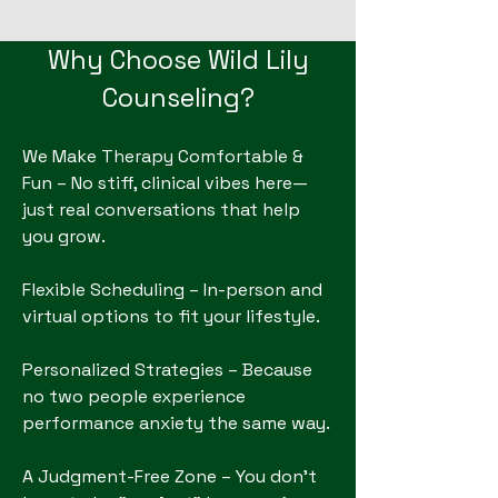
Why Choose Wild Lily
Counseling?
We Make Therapy Comfortable &
Fun – No stiff, clinical vibes here—
just real conversations that help
you grow.
Flexible Scheduling – In-person and
virtual options to fit your lifestyle.
Personalized Strategies – Because
no two people experience
performance anxiety the same way.
A Judgment-Free Zone – You don't