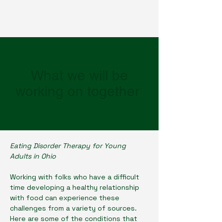
What we will be
working on together
Eating Disorder Therapy for Young
Adults in Ohio
Working with folks who have a difficult
time developing a healthy relationship
with food can experience these
challenges from a variety of sources.
Here are some of the conditions that