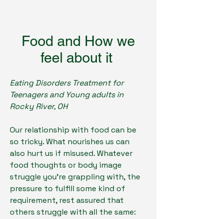
Food and How we
feel about it
Eating Disorders Treatment for
Teenagers and Young adults in
Rocky River, OH
Our relationship with food can be
so tricky. What nourishes us can
also hurt us if misused. Whatever
food thoughts or body image
struggle you're grappling with, the
pressure to fulfill some kind of
requirement, rest assured that
others struggle with all the same: