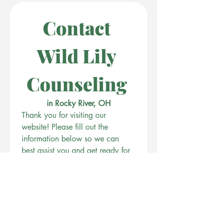
Contact 
Wild Lily 
Counseling 
in Rocky River, OH
Thank you for visiting our 
website! Please fill out the 
information below so we can 
best assist you and get ready for 
our complimentary 15 minute 
consultation. 
First name
Last name