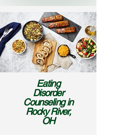
Eating
Disorder
Counseling in
Rocky River,
OH