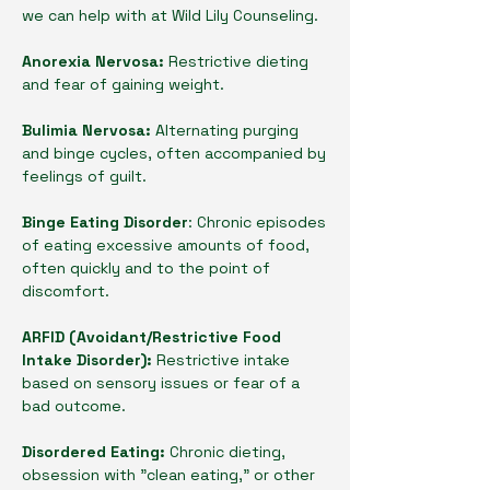
we can help with at Wild Lily Counseling.
Anorexia Nervosa:
Restrictive dieting
and fear of gaining weight.
Bulimia Nervosa:
Alternating purging
and binge cycles, often accompanied by
feelings of guilt.
Binge Eating Disorder
: Chronic episodes
of eating excessive amounts of food,
often quickly and to the point of
discomfort.
ARFID (Avoidant/Restrictive Food
Intake Disorder):
Restrictive intake
based on sensory issues or fear of a
bad outcome.
Disordered Eating:
Chronic dieting,
obsession with "clean eating," or other