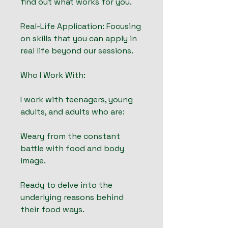
find out what works for you.
Real-Life Application: Focusing
on skills that you can apply in
real life beyond our sessions.
Who I Work With:
I work with teenagers, young
adults, and adults who are:
Weary from the constant
battle with food and body
image.
Ready to delve into the
underlying reasons behind
their food ways.