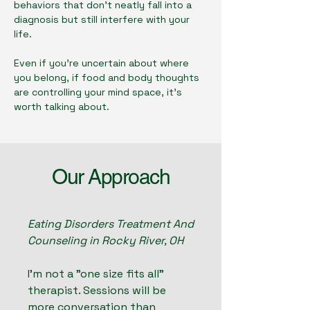
behaviors that don't neatly fall into a
diagnosis but still interfere with your
life.
Even if you're uncertain about where
you belong, if food and body thoughts
are controlling your mind space, it's
worth talking about.
Our Approach
Eating Disorders Treatment And
Counseling in Rocky River, OH
I'm not a "one size fits all"
therapist. Sessions will be
more conversation than