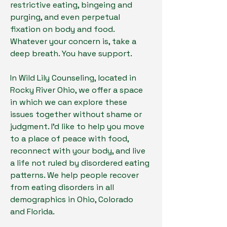
restrictive eating, bingeing and
purging, and even perpetual
fixation on body and food.
Whatever your concern is, take a
deep breath. You have support.
In Wild Lily Counseling, located in
Rocky River Ohio, we offer a space
in which we can explore these
issues together without shame or
judgment. I'd like to help you move
to a place of peace with food,
reconnect with your body, and live
a life not ruled by disordered eating
patterns. We help people recover
from eating disorders in all
demographics in Ohio, Colorado
and Florida.