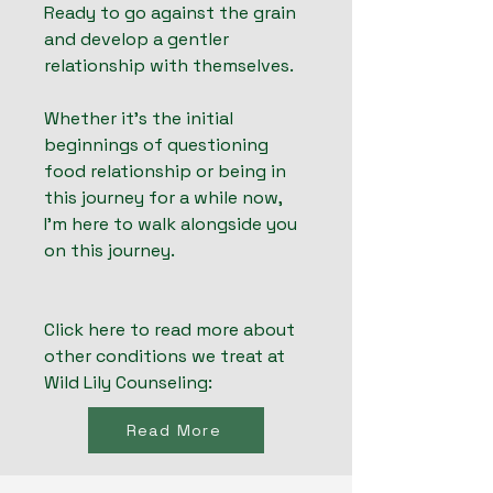
Ready to go against the grain
and develop a gentler
relationship with themselves.
Whether it's the initial
beginnings of questioning
food relationship or being in
this journey for a while now,
I'm here to walk alongside you
on this journey.
Click here to read more about
other conditions we treat at
Wild Lily Counseling:
Read More