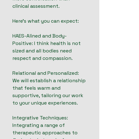
clinical assessment.
Here's what you can expect:
HAES-Alined and Body-
Positive: I think health is not
sized and all bodies need
respect and compassion.
Relational and Personalized:
We will establish a relationship
that feels warm and
supportive, tailoring our work
to your unique experiences.
Integrative Techniques:
Integrating a range of
therapeutic approaches to