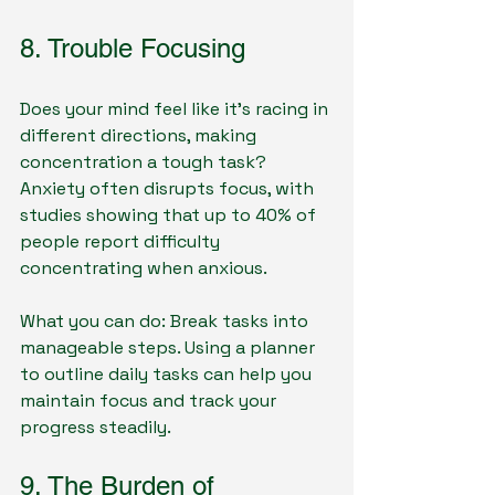
8. Trouble Focusing
Does your mind feel like it’s racing in 
different directions, making 
concentration a tough task? 
Anxiety often disrupts focus, with 
studies showing that up to 40% of 
people report difficulty 
concentrating when anxious.
What you can do: Break tasks into 
manageable steps. Using a planner 
to outline daily tasks can help you 
maintain focus and track your 
progress steadily.
9. The Burden of 