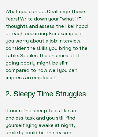
What you can do: Challenge those 
fears! Write down your “what if” 
thoughts and assess the likelihood 
of each occurring. For example, if 
you worry about a job interview, 
consider the skills you bring to the 
table. Spoiler: the chances of it 
going poorly might be slim 
compared to how well you can 
impress an employer!
2. Sleepy Time Struggles
If counting sheep feels like an 
endless task and you still find 
yourself lying awake at night, 
anxiety could be the reason. 