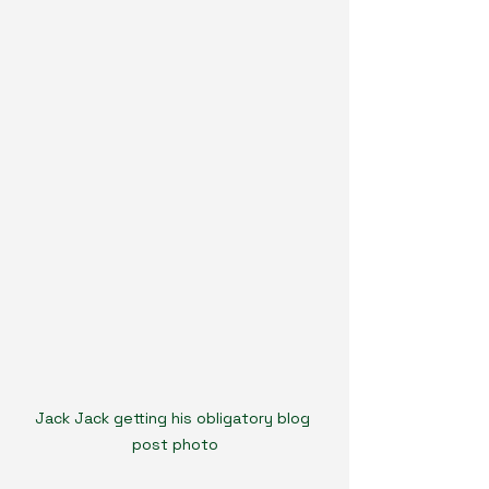
Jack Jack getting his obligatory blog 
post photo