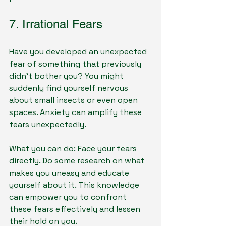
7. Irrational Fears
Have you developed an unexpected 
fear of something that previously 
didn’t bother you? You might 
suddenly find yourself nervous 
about small insects or even open 
spaces. Anxiety can amplify these 
fears unexpectedly. 
What you can do: Face your fears 
directly. Do some research on what 
makes you uneasy and educate 
yourself about it. This knowledge 
can empower you to confront 
these fears effectively and lessen 
their hold on you.