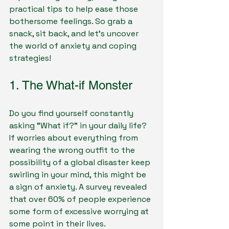
practical tips to help ease those 
bothersome feelings. So grab a 
snack, sit back, and let's uncover 
the world of anxiety and coping 
strategies!
1. The What-if Monster
Do you find yourself constantly 
asking "What if?" in your daily life? 
If worries about everything from 
wearing the wrong outfit to the 
possibility of a global disaster keep 
swirling in your mind, this might be 
a sign of anxiety. A survey revealed 
that over 60% of people experience 
some form of excessive worrying at 
some point in their lives.