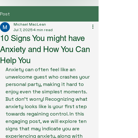
Post
Michael MacLean
Jul 7, 2025
4 min read
10 Signs You might have
Anxiety and How You Can
Help You
Anxiety can often feel like an 
unwelcome guest who crashes your 
personal party, making it hard to 
enjoy even the simplest moments. 
But don't worry! Recognizing what 
anxiety looks like is your first step 
towards regaining control. In this 
engaging post, we will explore ten 
signs that may indicate you are 
experiencing anxiety, along with 