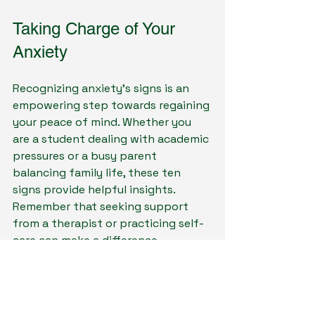
Taking Charge of Your 
Anxiety
Recognizing anxiety’s signs is an 
empowering step towards regaining 
your peace of mind. Whether you 
are a student dealing with academic 
pressures or a busy parent 
balancing family life, these ten 
signs provide helpful insights. 
Remember that seeking support 
from a therapist or practicing self-
care can make a difference.
By exploring and understanding 
anxiety, you can shift your 
experience from one of fear to 