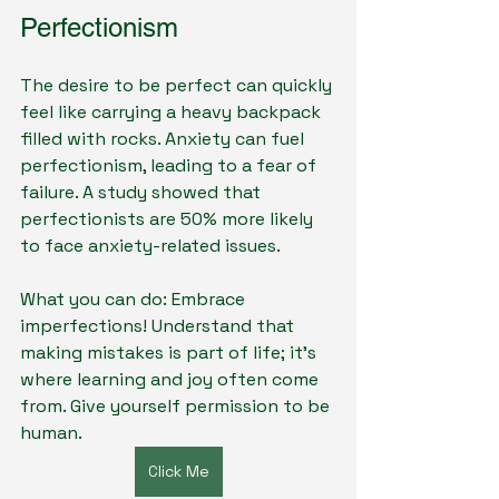
Perfectionism
The desire to be perfect can quickly 
feel like carrying a heavy backpack 
filled with rocks. Anxiety can fuel 
perfectionism, leading to a fear of 
failure. A study showed that 
perfectionists are 50% more likely 
to face anxiety-related issues.
What you can do: Embrace 
imperfections! Understand that 
making mistakes is part of life; it’s 
where learning and joy often come 
from. Give yourself permission to be 
human.
Click Me