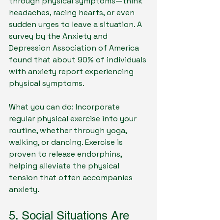
through physical symptoms—think 
headaches, racing hearts, or even 
sudden urges to leave a situation. A 
survey by the Anxiety and 
Depression Association of America 
found that about 90% of individuals 
with anxiety report experiencing 
physical symptoms.
What you can do: Incorporate 
regular physical exercise into your 
routine, whether through yoga, 
walking, or dancing. Exercise is 
proven to release endorphins, 
helping alleviate the physical 
tension that often accompanies 
anxiety.
5. Social Situations Are 