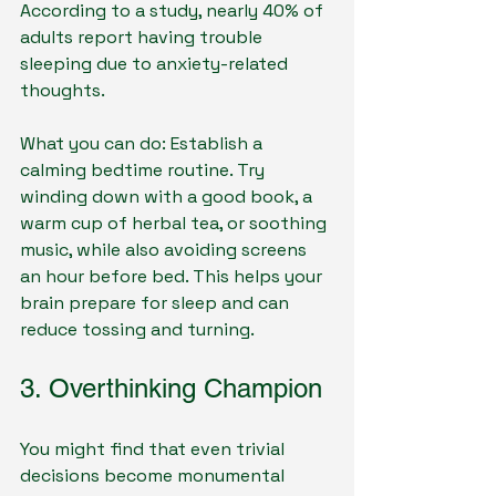
According to a study, nearly 40% of 
adults report having trouble 
sleeping due to anxiety-related 
thoughts.
What you can do: Establish a 
calming bedtime routine. Try 
winding down with a good book, a 
warm cup of herbal tea, or soothing 
music, while also avoiding screens 
an hour before bed. This helps your 
brain prepare for sleep and can 
reduce tossing and turning.
3. Overthinking Champion
You might find that even trivial 
decisions become monumental 