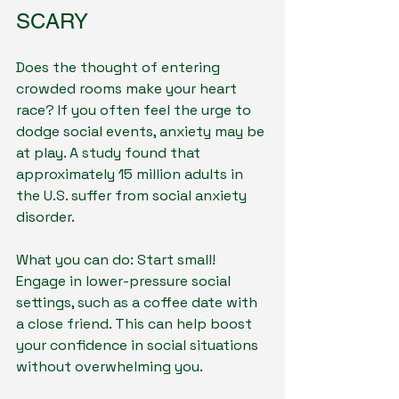
SCARY
Does the thought of entering 
crowded rooms make your heart 
race? If you often feel the urge to 
dodge social events, anxiety may be 
at play. A study found that 
approximately 15 million adults in 
the U.S. suffer from social anxiety 
disorder.
What you can do: Start small! 
Engage in lower-pressure social 
settings, such as a coffee date with 
a close friend. This can help boost 
your confidence in social situations 
without overwhelming you.