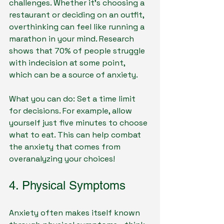
challenges. Whether it's choosing a 
restaurant or deciding on an outfit, 
overthinking can feel like running a 
marathon in your mind. Research 
shows that 70% of people struggle 
with indecision at some point, 
which can be a source of anxiety.
What you can do: Set a time limit 
for decisions. For example, allow 
yourself just five minutes to choose 
what to eat. This can help combat 
the anxiety that comes from 
overanalyzing your choices!
4. Physical Symptoms
Anxiety often makes itself known 