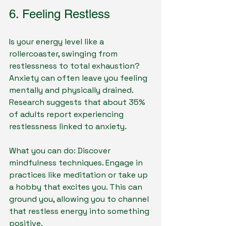
6. Feeling Restless
Is your energy level like a 
rollercoaster, swinging from 
restlessness to total exhaustion? 
Anxiety can often leave you feeling 
mentally and physically drained. 
Research suggests that about 35% 
of adults report experiencing 
restlessness linked to anxiety.
What you can do: Discover 
mindfulness techniques. Engage in 
practices like meditation or take up 
a hobby that excites you. This can 
ground you, allowing you to channel 
that restless energy into something 
positive.