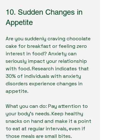
10. Sudden Changes in 
Appetite
Are you suddenly craving chocolate 
cake for breakfast or feeling zero 
interest in food? Anxiety can 
seriously impact your relationship 
with food. Research indicates that 
30% of individuals with anxiety 
disorders experience changes in 
appetite.
What you can do: Pay attention to 
your body’s needs. Keep healthy 
snacks on hand and make it a point 
to eat at regular intervals, even if 
those meals are small bites.